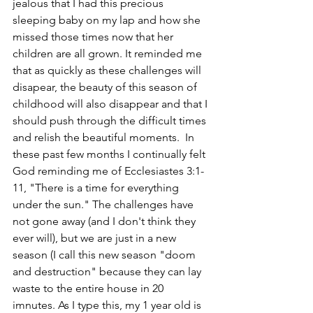
jealous that I had this precious 
sleeping baby on my lap and how she 
missed those times now that her 
children are all grown. It reminded me 
that as quickly as these challenges will 
disapear, the beauty of this season of 
childhood will also disappear and that I 
should push through the difficult times 
and relish the beautiful moments.  In 
these past few months I continually felt 
God reminding me of Ecclesiastes 3:1-
11, "There is a time for everything 
under the sun." The challenges have 
not gone away (and I don't think they 
ever will), but we are just in a new 
season (I call this new season "doom 
and destruction" because they can lay 
waste to the entire house in 20 
imnutes. As I type this, my 1 year old is 