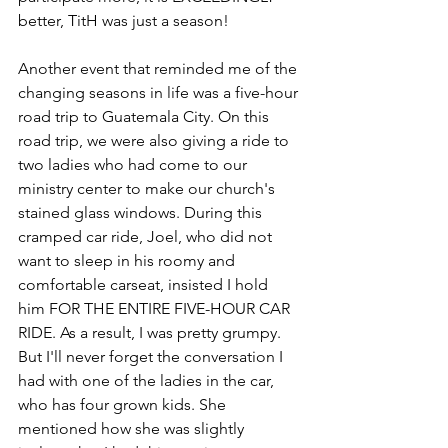
better, TitH was just a season! 
Another event that reminded me of the 
changing seasons in life was a five-hour 
road trip to Guatemala City. On this 
road trip, we were also giving a ride to 
two ladies who had come to our 
ministry center to make our church's 
stained glass windows. During this 
cramped car ride, Joel, who did not 
want to sleep in his roomy and 
comfortable carseat, insisted I hold 
him FOR THE ENTIRE FIVE-HOUR CAR 
RIDE. As a result, I was pretty grumpy. 
But I'll never forget the conversation I 
had with one of the ladies in the car, 
who has four grown kids. She 
mentioned how she was slightly 