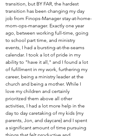
transition, but BY FAR, the hardest 
transition has been changing my day 
job from Finops-Manager stay-at-home-
mom-ops-manager. Exactly one year 
ago, between working full-time, going 
to school part time, and ministry 
events, I had a bursting-at-the-seams 
calendar. I took a lot of pride in my 
ability to "have it all," and I found a lot 
of fufillment in my work, furthering my 
career, being a ministry leader at the 
church and being a mother. While I 
love my children and certainly 
prioritzed them above all other 
activities, I had a lot more help in the 
day to day caretaking of my kids (my 
parents, Jon, and daycare) and I spent 
a significant amount of time pursuing 
things that felt productive and 