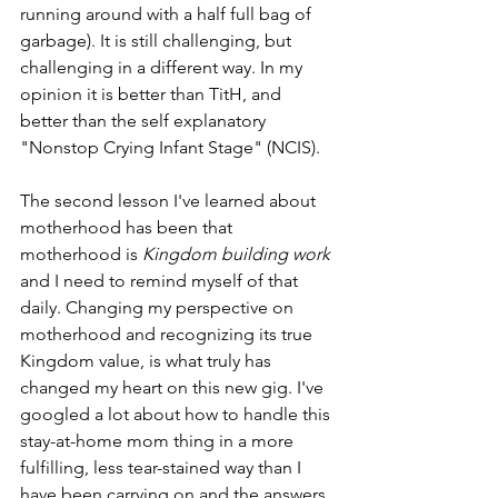
running around with a half full bag of 
garbage). It is still challenging, but 
challenging in a different way. In my 
opinion it is better than TitH, and 
better than the self explanatory 
"Nonstop Crying Infant Stage" (NCIS).
The second lesson I've learned about 
motherhood has been that 
motherhood is 
Kingdom building work 
and I need to remind myself of that 
daily. Changing my perspective on 
motherhood and recognizing its true 
Kingdom value, is what truly has 
changed my heart on this new gig. I've 
googled a lot about how to handle this 
stay-at-home mom thing in a more 
fulfilling, less tear-stained way than I 
have been carrying on and the answers 