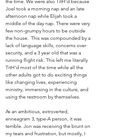
the time. We were also TitH'd because 
Joel took a morning nap and an late 
afternoon nap while Elijah took a 
middle of the day nap. There were very 
few non-grumpy hours to be outside 
the house.  This was compounded by a 
lack of language skills, concerns over 
security, and a 3 year old that was a 
running flight risk. This left me literally 
TitH'd most of the time while all the 
other adults got to do exciting things 
like changing lives, experiencing 
ministry, immersing in the culture, and 
using the restroom by themselves. 
As an ambitious, extroverted, 
enneagram 3, type-A person, it was 
terrible. Jon was receiving the brunt on 
my tears and frustration, but mostly, I 