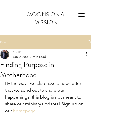
MOONS ON A
MISSION
Post
Steph
Jan 2, 2020
7 min read
Finding Purpose in
Motherhood
By the way - we also have a newsletter 
that we send out to share our 
happenings, this blog is not meant to 
share our ministry updates! Sign up on 
our 
homepage