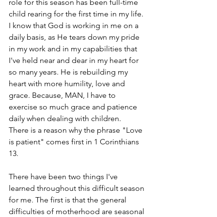
role for this season has been full-time 
child rearing for the first time in my life. 
I know that God is working in me on a 
daily basis, as He tears down my pride 
in my work and in my capabilities that 
I've held near and dear in my heart for 
so many years. He is rebuilding my 
heart with more humility, love and 
grace. Because, MAN, I have to 
exercise so much grace and patience 
daily when dealing with children.  
There is a reason why the phrase "Love 
is patient" comes first in 1 Corinthians 
13.  
There have been two things I've 
learned throughout this difficult season 
for me. The first is that the general 
difficulties of motherhood are seasonal 