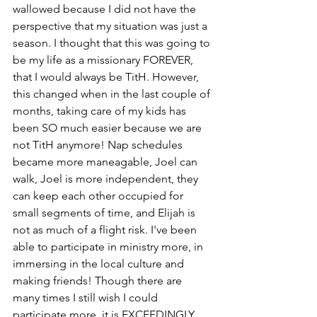
wallowed because I did not have the 
perspective that my situation was just a 
season. I thought that this was going to 
be my life as a missionary FOREVER, 
that I would always be TitH. However, 
this changed when in the last couple of 
months, taking care of my kids has 
been SO much easier because we are 
not TitH anymore! Nap schedules 
became more maneagable, Joel can 
walk, Joel is more independent, they 
can keep each other occupied for 
small segments of time, and Elijah is 
not as much of a flight risk. I've been 
able to participate in ministry more, in 
immersing in the local culture and 
making friends! Though there are 
many times I still wish I could 
participate more, it is EXCEEDINGLY 