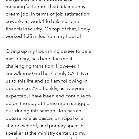
meaningful to me. I had attained my 
dream job, in terms of job satisfaction, 
coworkers, work/life balance, and 
financial security. On top of that, I only 
worked 1.25 miles from my house!  
Giving up my flourishing career to be a 
missionary, has been the most 
challenging transition. However, I 
knew/know God has/is truly CALLING 
us to this life and so I am following in 
obedience. And frankly, as everyone 
expected, I have been and continue to 
be on the stay-at-home mom struggle 
bus during this season. Jon has an 
outsize role as pastor, principal of a 
startup school, and primary spanish 
speaker at the ministry center, so my 