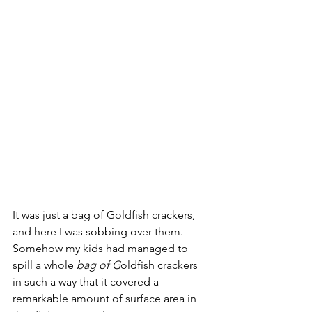
It was just a bag of Goldfish crackers, 
and here I was sobbing over them. 
Somehow my kids had managed to 
spill a whole 
bag of G
oldfish crackers 
in such a way that it covered a 
remarkable amount of surface area in 