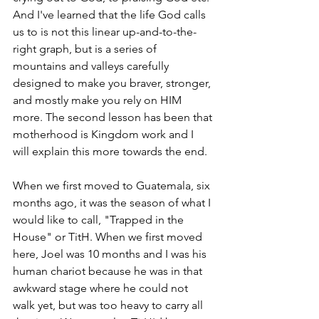
And I've learned that the life God calls 
us to is not this linear up-and-to-the-
right graph, but is a series of 
mountains and valleys carefully 
designed to make you braver, stronger, 
and mostly make you rely on HIM 
more. The second lesson has been that 
motherhood is Kingdom work and I 
will explain this more towards the end.
When we first moved to Guatemala, six 
months ago, it was the season of what I 
would like to call, "Trapped in the 
House" or TitH. When we first moved 
here, Joel was 10 months and I was his 
human chariot because he was in that 
awkward stage where he could not 
walk yet, but was too heavy to carry all 