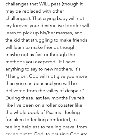
challenges that WILL pass (though it 
may be replaced with other 
challenges). That crying baby will not 
cry forever, your destructive toddler will 
learn to pick up his/her messes, and 
the kid that struggling to make friends, 
will learn to make friends though 
maybe not as fast or through the 
methods you exepcred.  If I have 
anything to say to new mothers, it's: 
"Hang on, God will not give you more 
than you can bear and you will be 
delivered from the valley of despair." 
During these last few months I've felt 
like I've been on a roller coaster like 
the whole book of Psalms - feeling 
forsaken to feeling comforted, to 
feeling helpless to feeling brave, from 
crying out to God, to praising God etc. 