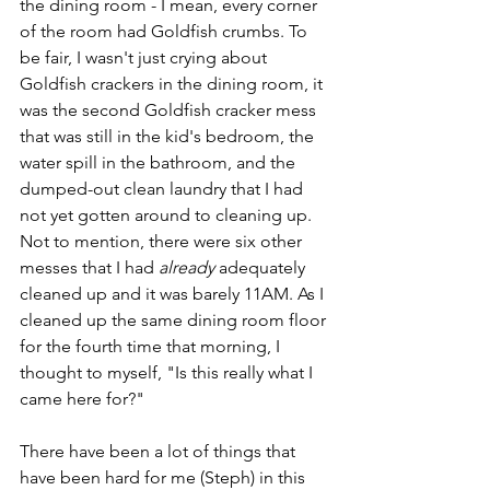
the dining room - I mean, every corner 
of the room had Goldfish crumbs. To 
be fair, I wasn't just crying about 
Goldfish crackers in the dining room, it 
was the second Goldfish cracker mess 
that was still in the kid's bedroom, the 
water spill in the bathroom, and the 
dumped-out clean laundry that I had 
not yet gotten around to cleaning up. 
Not to mention, there were six other 
messes that I had 
already 
adequately 
cleaned up and it was barely 11AM. As I 
cleaned up the same dining room floor 
for the fourth time that morning, I 
thought to myself, "Is this really what I 
came here for?"
There have been a lot of things that 
have been hard for me (Steph) in this 