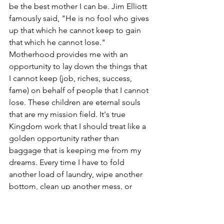
be the best mother I can be. Jim Elliott 
famously said, "He is no fool who gives 
up that which he cannot keep to gain 
that which he cannot lose." 
Motherhood provides me with an 
opportunity to lay down the things that 
I cannot keep (job, riches, success, 
fame) on behalf of people that I cannot 
lose. These children are eternal souls 
that are my mission field. It's true 
Kingdom work that I should treat like a 
golden opportunity rather than 
baggage that is keeping me from my 
dreams. Every time I have to fold 
another load of laundry, wipe another 
bottom, clean up another mess, or 
prepare yet another snack, I remind 
myself. "this is KINGDOM WORK."  