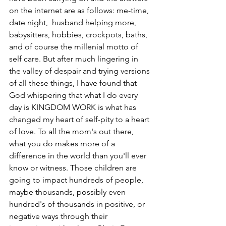
on the internet are as follows: me-time, 
date night,  husband helping more, 
babysitters, hobbies, crockpots, baths, 
and of course the millenial motto of 
self care. But after much lingering in 
the valley of despair and trying versions 
of all these things, I have found that 
God whispering that what I do every 
day is KINGDOM WORK is what has 
changed my heart of self-pity to a heart 
of love. To all the mom's out there, 
what you do makes more of a 
difference in the world than you'll ever 
know or witness. Those children are 
going to impact hundreds of people, 
maybe thousands, possibly even 
hundred's of thousands in positive, or 
negative ways through their 