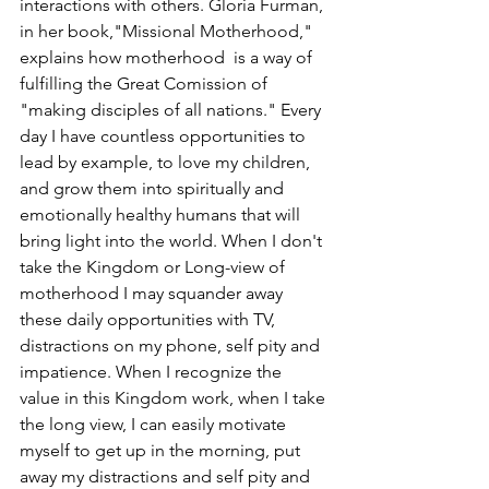
interactions with others. Gloria Furman, 
in her book,"Missional Motherhood," 
explains how motherhood  is a way of 
fulfilling the Great Comission of 
"making disciples of all nations." Every 
day I have countless opportunities to 
lead by example, to love my children, 
and grow them into spiritually and 
emotionally healthy humans that will 
bring light into the world. When I don't 
take the Kingdom or Long-view of 
motherhood I may squander away 
these daily opportunities with TV, 
distractions on my phone, self pity and 
impatience. When I recognize the 
value in this Kingdom work, when I take 
the long view, I can easily motivate 
myself to get up in the morning, put 
away my distractions and self pity and 