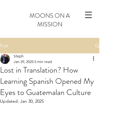
MOONS ON A
MISSION
Post
Steph
Jan 29, 2025
5 min read
Lost in Translation? How
Learning Spanish Opened My
Eyes to Guatemalan Culture
Updated:
Jan 30, 2025