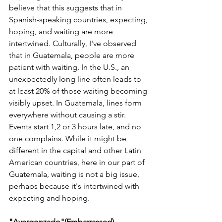
believe that this suggests that in 
Spanish-speaking countries, expecting, 
hoping, and waiting are more 
intertwined. Culturally, I've observed 
that in Guatemala, people are more 
patient with waiting. In the U.S., an 
unexpectedly long line often leads to 
at least 20% of those waiting becoming 
visibly upset. In Guatemala, lines form 
everywhere without causing a stir. 
Events start 1,2 or 3 hours late, and no 
one complains. While it might be 
different in the capital and other Latin 
American countries, here in our part of 
Guatemala, waiting is not a big issue, 
perhaps because it's intertwined with 
expecting and hoping.
"Avergonzado"(Embarrassed)