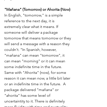
"Mañana" (Tomorrow) or Ahorita (Now)
In English, "tomorrow," is a simple 
reference to the next day, it is 
extremely clear what it means. If 
someone will deliver a package 
tomorrow that means tomorrow or they 
will send a message with a reason they 
couldn't. "In Spanish, however, 
"mañana" can mean "tomorrow", it 
can mean "morning" or it can mean 
some indefinite time in the future. 
Same with "Ahorita" (now), for some 
reason it can mean now, a little bit later 
or an indefinite time in the future.
 A 
package delivered "mañana" or 
"ahorita" has some level of 
uncertaintity to it. There is definitely 
more fluidity with time and puctuality 