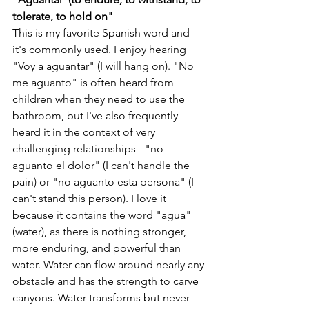
tolerate, to hold on"
This is my favorite Spanish word and 
it's commonly used. I enjoy hearing 
"Voy a aguantar" (I will hang on). "No 
me aguanto" is often heard from 
children when they need to use the 
bathroom, but I've also frequently 
heard it in the context of very 
challenging relationships - "no 
aguanto el dolor" (I can't handle the 
pain) or "no aguanto esta persona" (I 
can't stand this person). I love it 
because it contains the word "agua" 
(water), as there is nothing stronger, 
more enduring, and powerful than 
water. Water can flow around nearly any 
obstacle and has the strength to carve 
canyons. Water transforms but never 