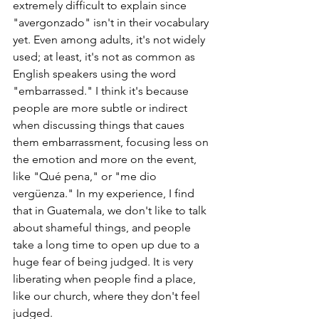
extremely difficult to explain since 
"avergonzado" isn't in their vocabulary 
yet. Even among adults, it's not widely 
used; at least, it's not as common as 
English speakers using the word 
"embarrassed." I think it's because 
people are more subtle or indirect 
when discussing things that caues 
them embarrassment, focusing less on 
the emotion and more on the event, 
like "Qué pena," or "me dio 
vergüenza." In my experience, I find 
that in Guatemala, we don't like to talk 
about shameful things, and people 
take a long time to open up due to a 
huge fear of being judged. It is very 
liberating when people find a place, 
like our church, where they don't feel 
judged.