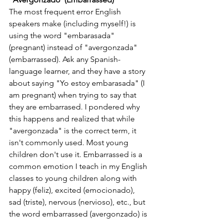
The most frequent error English 
speakers make (including myself!) is 
using the word "embarasada" 
(pregnant) instead of "avergonzada" 
(embarrassed). Ask any Spanish-
language learner, and they have a story 
about saying "Yo estoy embarasada" (I 
am pregnant) when trying to say that 
they are embarrased. I pondered why 
this happens and realized that while 
"avergonzada" is the correct term, it 
isn't commonly used. Most young 
children don't use it. Embarrassed is a 
common emotion I teach in my English 
classes to young children along with 
happy (feliz), excited (emocionado), 
sad (triste), nervous (nervioso), etc., but 
the word embarrassed (avergonzado) is 