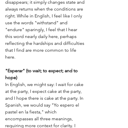
disappears; it simply changes state and 
always returns when the conditions are 
right. While in English, I feel like I only 
use the words "withstand" and 
"endure" sparingly, I feel that I hear 
this word nearly daily here, perhaps 
reflecting the hardships and difficulties 
that I find are more common to life 
here.  
"Esperar" (to wait; to expect; and to 
hope) 
In English, we might say: I wait for cake 
at the party, I expect cake at the party, 
and I hope there is cake at the party. In 
Spanish, we would say "Yo espero el 
pastel en la fiesta," which 
encompasses all three meanings, 
requiring more context for clarity. I 