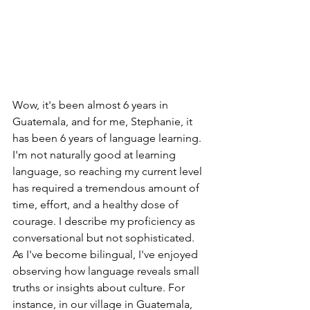
Wow, it's been almost 6 years in 
Guatemala, and for me, Stephanie, it 
has been 6 years of language learning. 
I'm not naturally good at learning 
language, so reaching my current level 
has required a tremendous amount of 
time, effort, and a healthy dose of 
courage. I describe my proficiency as 
conversational but not sophisticated. 
As I've become bilingual, I've enjoyed 
observing how language reveals small 
truths or insights about culture. For 
instance, in our village in Guatemala, 