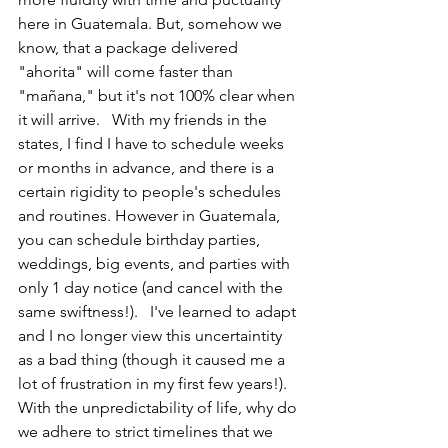
here in Guatemala. But, somehow we 
know, that a package delivered 
"ahorita" will come faster than 
"mañana," but it's not 100% clear when 
it will arrive.   With my friends in the 
states, I find I have to schedule weeks 
or months in advance, and there is a 
certain rigidity to people's schedules 
and routines. However in Guatemala, 
you can schedule birthday parties, 
weddings, big events, and parties with 
only 1 day notice (and cancel with the 
same swiftness!).   I've learned to adapt 
and I no longer view this uncertaintity 
as a bad thing (though it caused me a 
lot of frustration in my first few years!). 
With the unpredictability of life, why do 
we adhere to strict timelines that we 