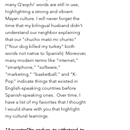
many Q'eqchi' words are still in use, 
highlighting a strong and vibrant 
Mayan culture. I will never forget the 
time that my bilingual husband didn't 
understand our neighbor explaining 
that our "chucho 
mató
 mi chunto" 
("Your dog killed my turkey" both 
words not native to Spanish). Moreover, 
many modern terms like "internet," 
"smartphone," "software," 
"marketing," "basketball," and "K-
Pop" indicate things that existed in 
English-speaking countries before 
Spanish-speaking ones.  Over time, I 
have a list of my favorites that I thought 
I would share with you that highlight 
my cultural learnings.  
"Aguantar"(to endure, to withstand, to 