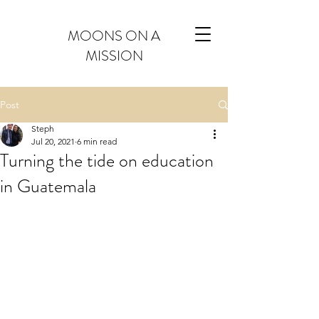
MOONS ON A
MISSION
Post
Steph
Jul 20, 2021
6 min read
Turning the tide on education
in Guatemala