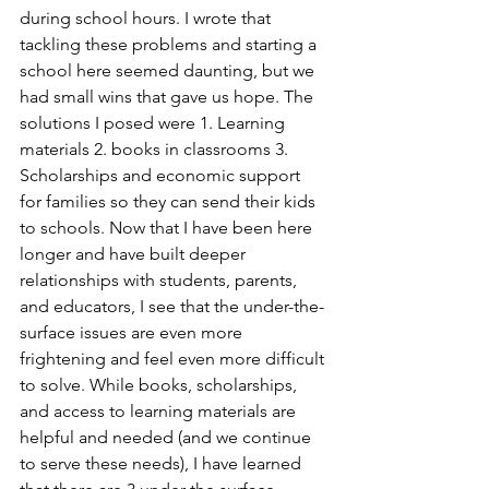
during school hours. I wrote that 
tackling these problems and starting a 
school here seemed daunting, but we 
had small wins that gave us hope. The 
solutions I posed were 1. Learning 
materials 2. books in classrooms 3. 
Scholarships and economic support 
for families so they can send their kids 
to schools. Now that I have been here 
longer and have built deeper 
relationships with students, parents, 
and educators, I see that the under-the-
surface issues are even more 
frightening and feel even more difficult 
to solve. While books, scholarships, 
and access to learning materials are 
helpful and needed (and we continue 
to serve these needs), I have learned 