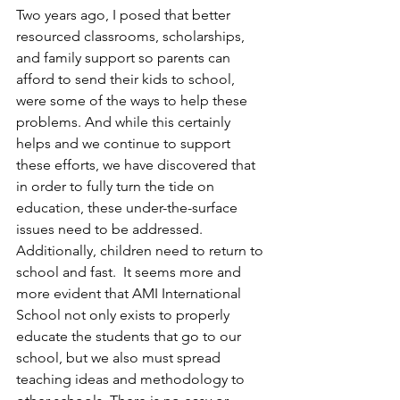
Two years ago, I posed that better 
resourced classrooms, scholarships, 
and family support so parents can 
afford to send their kids to school, 
were some of the ways to help these 
problems. And while this certainly 
helps and we continue to support 
these efforts, we have discovered that 
in order to fully turn the tide on 
education, these under-the-surface 
issues need to be addressed. 
Additionally, children need to return to 
school and fast.  It seems more and 
more evident that AMI International 
School not only exists to properly 
educate the students that go to our 
school, but we also must spread 
teaching ideas and methodology to 