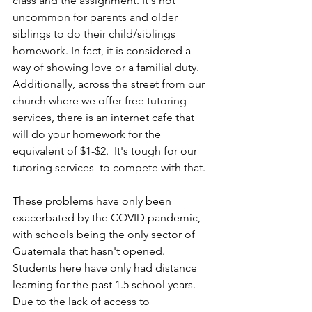
class and the assignment. It's not 
uncommon for parents and older 
siblings to do their child/siblings 
homework. In fact, it is considered a 
way of showing love or a familial duty. 
Additionally, across the street from our 
church where we offer free tutoring 
services, there is an internet cafe that 
will do your homework for the 
equivalent of $1-$2.  It's tough for our 
tutoring services  to compete with that.
These problems have only been 
exacerbated by the COVID pandemic, 
with schools being the only sector of 
Guatemala that hasn't opened. 
Students here have only had distance 
learning for the past 1.5 school years. 
Due to the lack of access to 