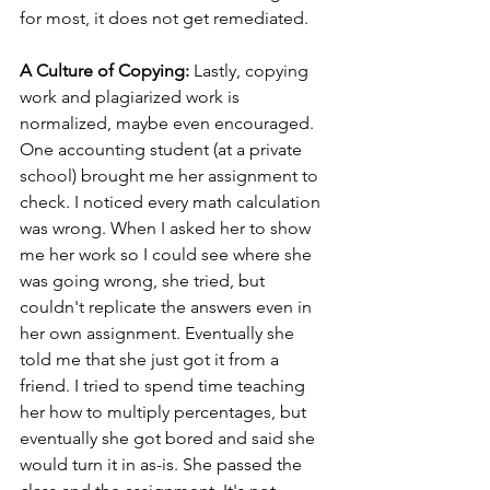
for most, it does not get remediated.   
A Culture of Copying: 
Lastly, copying 
work and plagiarized work is 
normalized, maybe even encouraged. 
One accounting student (at a private 
school) brought me her assignment to 
check. I noticed every math calculation 
was wrong. When I asked her to show 
me her work so I could see where she 
was going wrong, she tried, but 
couldn't replicate the answers even in 
her own assignment. Eventually she 
told me that she just got it from a 
friend. I tried to spend time teaching 
her how to multiply percentages, but 
eventually she got bored and said she 
would turn it in as-is. She passed the 